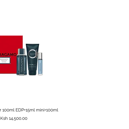
Quick View
r 100ml EDP+15ml mini+100ml
Price
Ksh 14,500.00