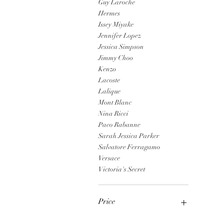
Guy Laroche
Hermes
Issey Miyake
Jennifer Lopez
Jessica Simpson
Jimmy Choo
Kenzo
Lacoste
Lalique
Mont Blanc
Nina Ricci
Paco Rabanne
Sarah Jessica Parker
Salvatore Ferragamo
Versace
Victoria's Secret
Price