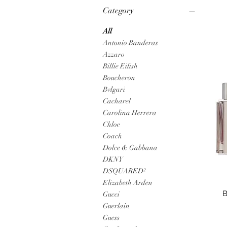
Category
All
Antonio Banderas
Azzaro
Billie Eilish
Boucheron
Bvlgari
Cacharel
Carolina Herrera
Chloe
Coach
Dolce & Gabbana
DKNY
DSQUARED²
Elizabeth Arden
B
Gucci
Guerlain
Guess