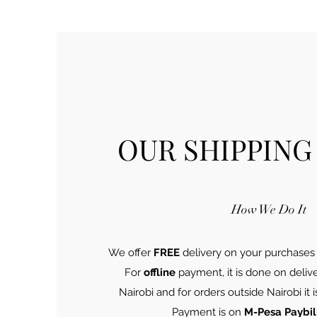
OUR SHIPPING
How We Do It
We offer
FREE
delivery on your purchases
For
offline
payment, it is done on deliv
Nairobi and for orders outside Nairobi it
Payment is on
M-Pesa Paybil