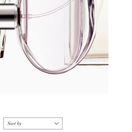
Sort by