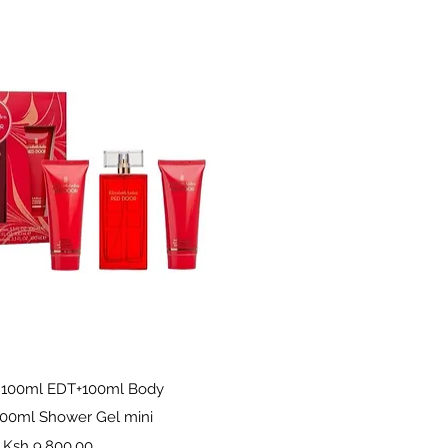
Quick View
 100ml EDT+100ml Body
100ml Shower Gel mini
Price
Ksh 9,800.00