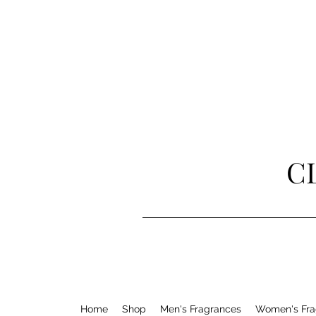
C
Home
Shop
Men's Fragrances
Women's Fra