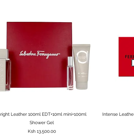
Quick View
right Leather 100ml EDT+10ml mini+100ml
Intense Leathe
Shower Gel
Price
Ksh 13,500.00