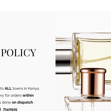
 POLICY
 to
ALL
towns in Kenya​.
ery for orders
within
 is done
on dispatch
.
l 7140915