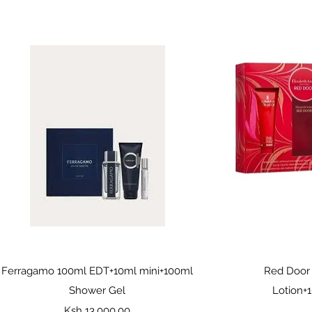
Quick View
Ferragamo 100ml EDT+10ml mini+100ml
Red Door
Shower Gel
Lotion+
Price
Ksh 13,000.00