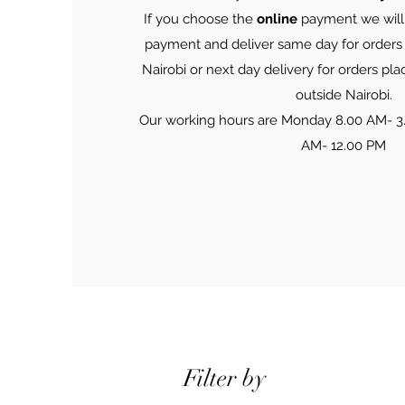
If you choose the
online
payment we will 
payment and deliver same day for orders
Nairobi or next day delivery for orders pla
outside Nairobi.
Our working hours are Monday 8.00 AM- 3
AM- 12.00 PM
Filter by