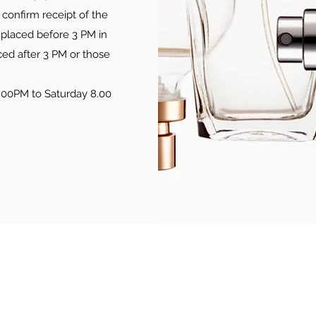
confirm receipt of the
 placed before 3 PM in
ced after 3 PM or those
.00PM to Saturday 8.00