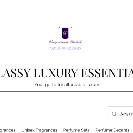
LASSY LUXURY ESSENTI
Your go-to for affordable luxury
grances
Unisex Fragrances
Perfume Sets
Perfume Decants