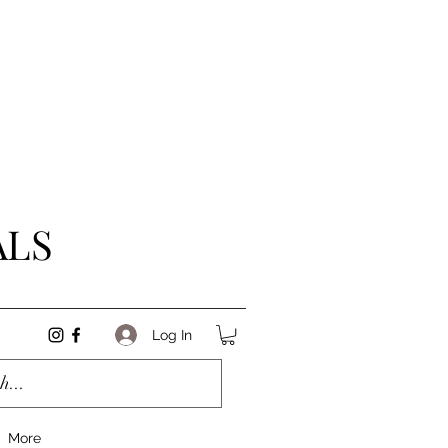
ALS
Log In
More