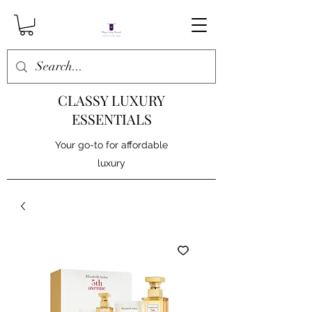
CLASSY LUXURY
ESSENTIALS
Your go-to for affordable
luxury