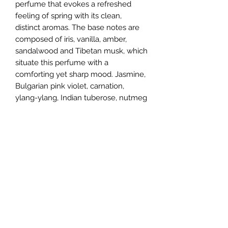
perfume that evokes a refreshed
feeling of spring with its clean,
distinct aromas. The base notes are
composed of iris, vanilla, amber,
sandalwood and Tibetan musk, which
situate this perfume with a
comforting yet sharp mood. Jasmine,
Bulgarian pink violet, carnation,
ylang-ylang, Indian tuberose, nutmeg
and peach shape the heart notes,
giving a floral bouquet of blossoming
flowers. Finishing it off are the top
notes of dewy magnolia, bergamot,
linden blossom, lilac and mandarin,
rounding off the sweet, powdery
mood of this fragrance.