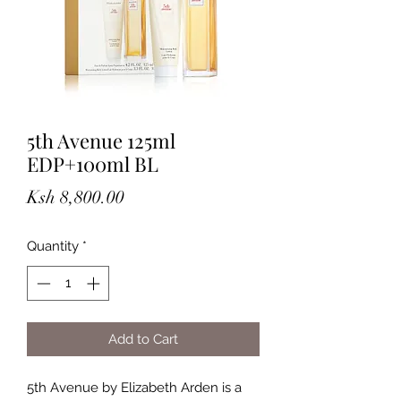
5th Avenue 125ml
EDP+100ml BL
Price
Ksh 8,800.00
Quantity
*
Add to Cart
5th Avenue by Elizabeth Arden is a