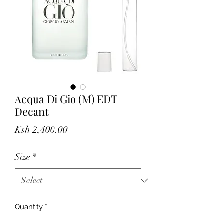
Acqua Di Gio (M) EDT
Decant
Price
Ksh 2,400.00
Size
*
Quantity
*