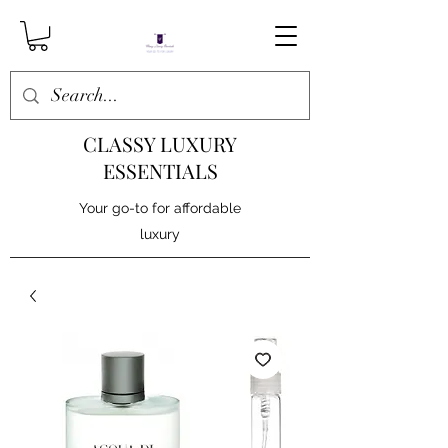
CLASSY LUXURY
ESSENTIALS
Your go-to for affordable
luxury