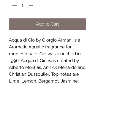
Add to Cart
Acqua di Gio by Giorgio Armani is a
Aromatic Aquatic fragrance for
men. Acqua di Gio was launched in
1996. Acqua di Gio was created by
Alberto Morillas, Annick Menardo and
Christian Dussoulier. Top notes are
Lime, Lemon, Bergamot, Jasmine,
Orange, Mandarin Orange and Neroli;
middle notes are Sea Notes, Jasmine,
Calone, Peach, Freesia, Hiacynth,
Rosemary, Cyclamen, Violet,
Coriander, Nutmeg, Rose and
Mignonette; base notes are White
Musk, Cedar, Oakmoss, Patchouli and