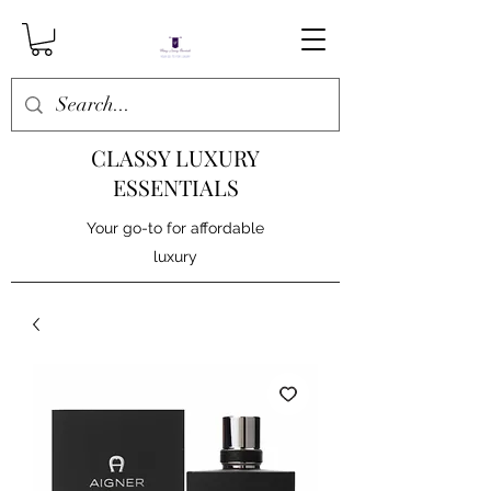
CLASSY LUXURY
ESSENTIALS
Your go-to for affordable
luxury