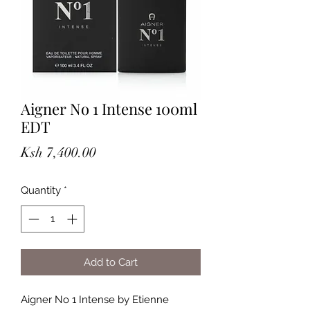
Aigner No 1 Intense 100ml
EDT
Price
Ksh 7,400.00
Quantity
*
Add to Cart
Aigner No 1 Intense by Etienne