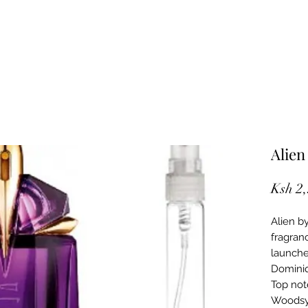
Alien
Ksh 2
Alien b
fragran
launche
Dominiq
Top not
Woodsy 