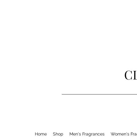
C
Home
Shop
Men's Fragrances
Women's Fra