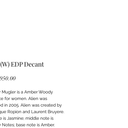
 (W) EDP Decant
Price
,950.00
y Mugler is a Amber Woody
ce for women. Alien was
d in 2005. Alien was created by
ue Ropion and Laurent Bruyere.
e is Jasmine; middle note is
Notes; base note is Amber.