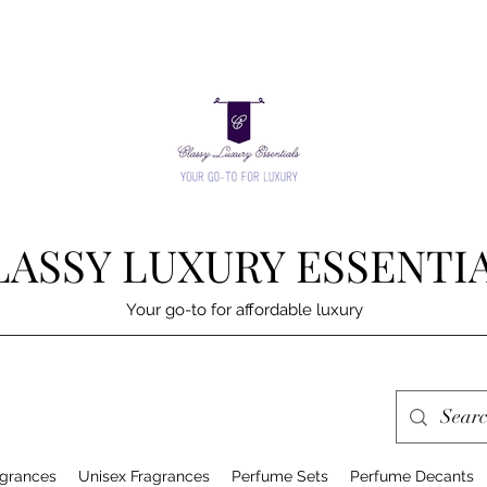
LASSY LUXURY ESSENTI
Your go-to for affordable luxury
grances
Unisex Fragrances
Perfume Sets
Perfume Decants