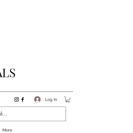
ALS
Log In
More