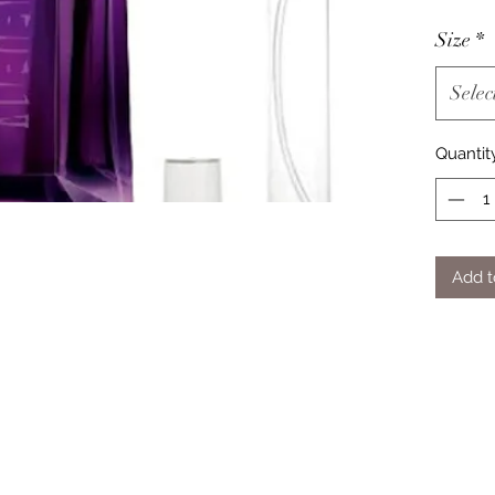
Size
*
Selec
Quantit
Add t