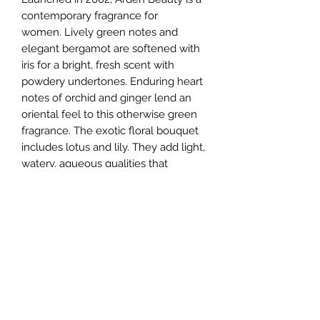
contemporary fragrance for
women. Lively green notes and
elegant bergamot are softened with
iris for a bright, fresh scent with
powdery undertones. Enduring heart
notes of orchid and ginger lend an
oriental feel to this otherwise green
fragrance. The exotic floral bouquet
includes lotus and lily. They add light,
watery, aqueous qualities that
prevent the scent from becoming
overpowering. The sensual blend of
sandalwood and amber warm the
fragrance as it fades into the skin.
Ideal for date night, the perfume has
a moderate sillage and longevity.