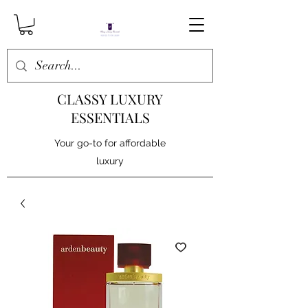
CLASSY LUXURY
ESSENTIALS
Your go-to for affordable
luxury