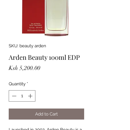
SKU: beauty arden
Arden Beauty 100ml EDP
Price
Ksh 5,200.00
Quantity
*
Add to Cart
Launched in 2002, Arden Beauty is a