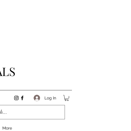
ALS
Log In
More