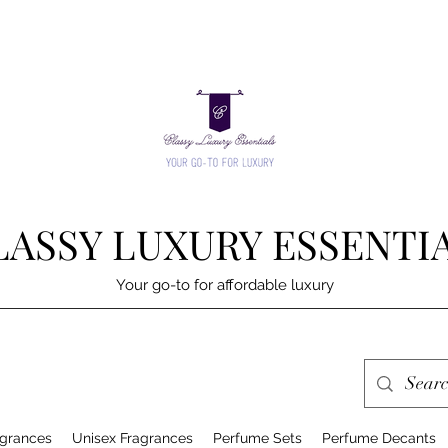
LASSY LUXURY ESSENTI
Your go-to for affordable luxury
grances
Unisex Fragrances
Perfume Sets
Perfume Decants