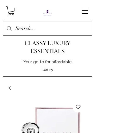
CLASSY LUXURY
ESSENTIALS
Your go-to for affordable
luxury