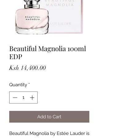
Beautiful Magnolia 100ml
EDP
Price
Ksh 14,400.00
Quantity
*
Add to Cart
Beautiful Magnolia by Estée Lauder is