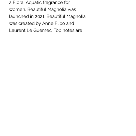
a Floral Aquatic fragrance for
women. Beautiful Magnolia was
launched in 2021. Beautiful Magnolia
was created by Anne Flipo and
Laurent Le Guernec. Top notes are
Magnolia Petals, Lotus and Mate;
middle notes are Magnolia, Gardenia,
Turkish Rose and Solar Notes; base
notes are Musk, Sandalwood and
Cedar.
TERMS AND CONDITIONS
0721612722
/
0722797414