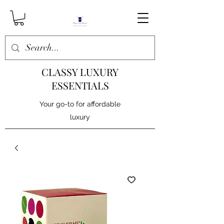
CLASSY LUXURY
ESSENTIALS
Your go-to for affordable
luxury