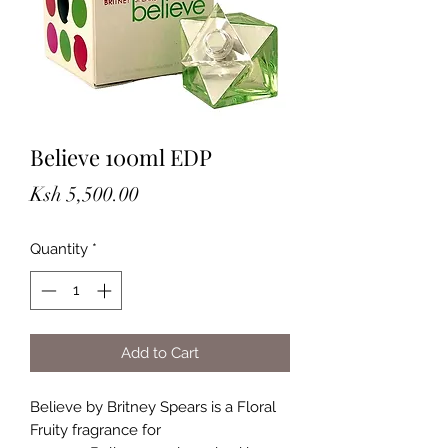
Believe 100ml EDP
Price
Ksh 5,500.00
Quantity
*
Add to Cart
Believe by Britney Spears is a Floral
Fruity fragrance for