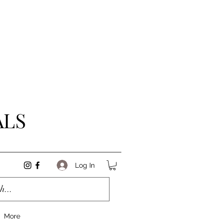
ALS
Log In
More