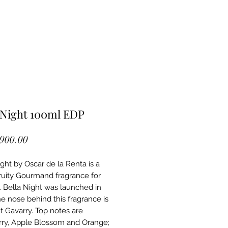
 Night 100ml EDP
Price
,900.00
ight by Oscar de la Renta is a
Fruity Gourmand fragrance for
Bella Night was launched in
he nose behind this fragrance is
 Gavarry. Top notes are
ry, Apple Blossom and Orange;