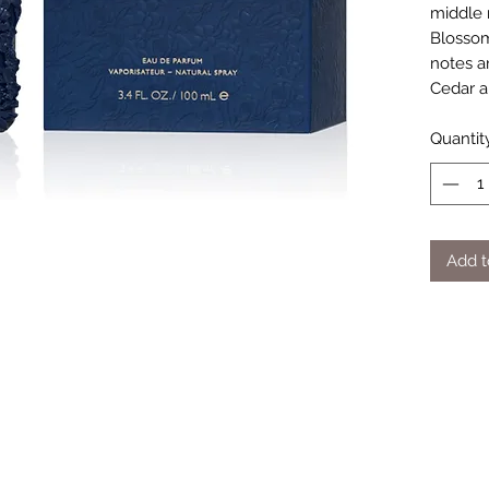
middle 
Blossom
notes a
Cedar a
Quantit
Add t