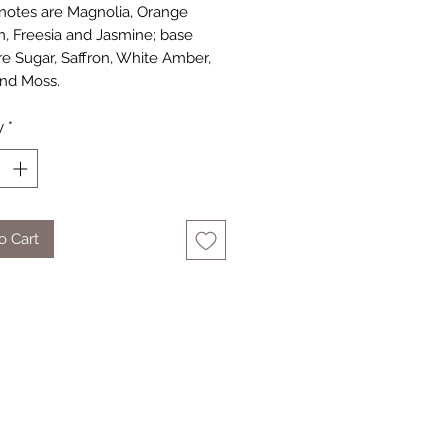
notes are Magnolia, Orange
, Freesia and Jasmine; base
re Sugar, Saffron, White Amber,
nd Moss.
y
*
o Cart