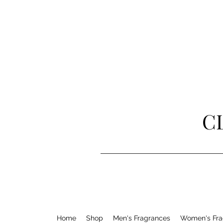
C
Home
Shop
Men's Fragrances
Women's Fra