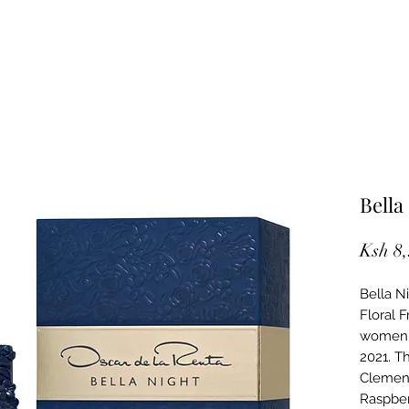
Bella
Ksh 8
Bella N
Floral 
women. 
2021. T
Clement
Raspber