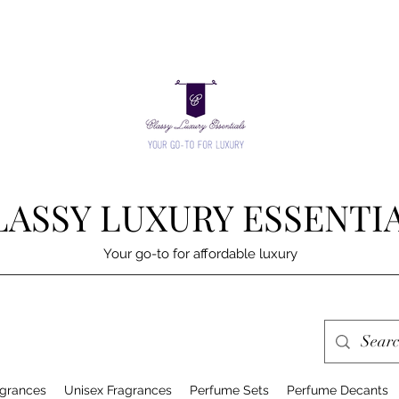
LASSY LUXURY ESSENTI
Your go-to for affordable luxury
grances
Unisex Fragrances
Perfume Sets
Perfume Decants