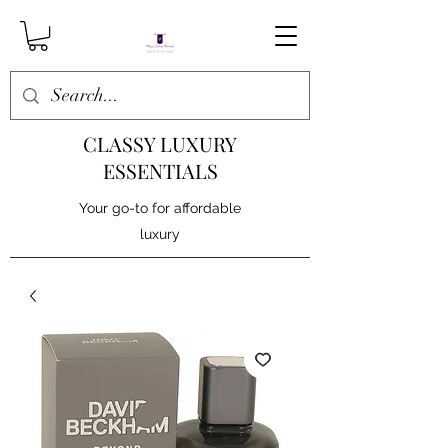
CLASSY LUXURY
ESSENTIALS
Your go-to for affordable
luxury