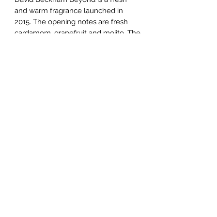
and warm fragrance launched in
2015. The opening notes are fresh
cardamom, grapefruit and mojito. The
heart contains spicy notes of black
pepper, cedar and geranium. The
deep base includes leather, vanilla
and earthy patchouli notes.
TERMS AND CONDITIONS
0721612722
/
0722797414
©2020 by Classy Luxury Essentials. Proudly created
with Wix.com