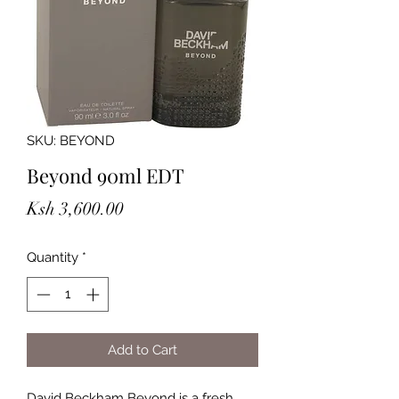
SKU: BEYOND
Beyond 90ml EDT
Price
Ksh 3,600.00
Quantity
*
Add to Cart
David Beckham Beyond is a fresh