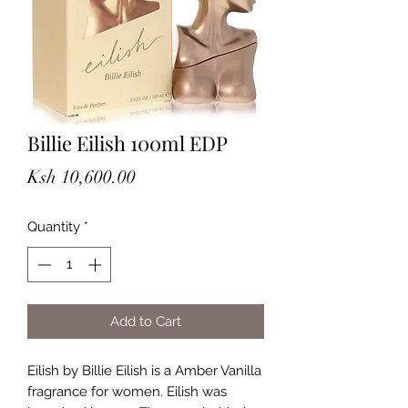
Billie Eilish 100ml EDP
Price
Ksh 10,600.00
Quantity
*
Add to Cart
Eilish by Billie Eilish is a Amber Vanilla
fragrance for women. Eilish was