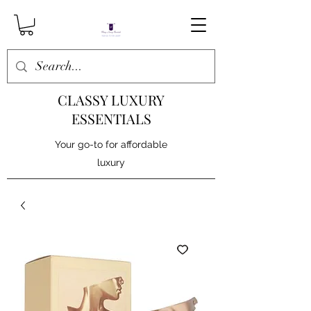
CLASSY LUXURY
ESSENTIALS
Your go-to for affordable
luxury