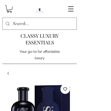
CLASSY LUXURY
ESSENTIALS
Your go-to for affordable
luxury