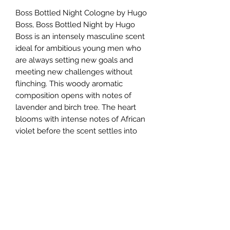
Boss Bottled Night Cologne by Hugo
Boss, Boss Bottled Night by Hugo
Boss is an intensely masculine scent
ideal for ambitious young men who
are always setting new goals and
meeting new challenges without
flinching. This woody aromatic
composition opens with notes of
lavender and birch tree. The heart
blooms with intense notes of African
violet before the scent settles into
warm, woody accords of Louro
Amarelo tree and sensual notes of
musk. The overall expression is one
of seduction, intensity, and
masculinity that is appropriate for
most occasions, especially evening
events.