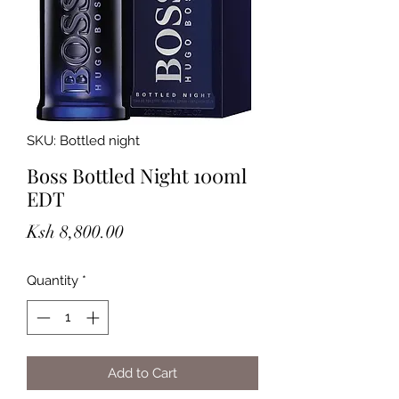
SKU: Bottled night
Boss Bottled Night 100ml
EDT
Price
Ksh 8,800.00
Quantity
*
Add to Cart