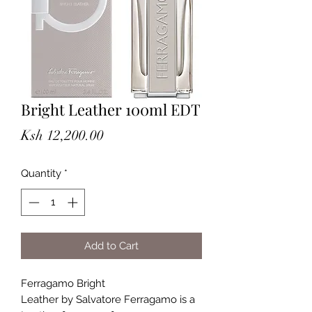
Bright Leather 100ml EDT
Price
Ksh 12,200.00
Quantity
*
Add to Cart
Ferragamo Bright
Leather by Salvatore Ferragamo is a