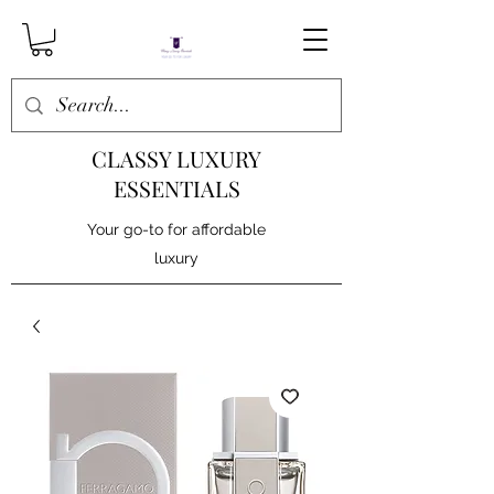
CLASSY LUXURY
ESSENTIALS
Your go-to for affordable
luxury