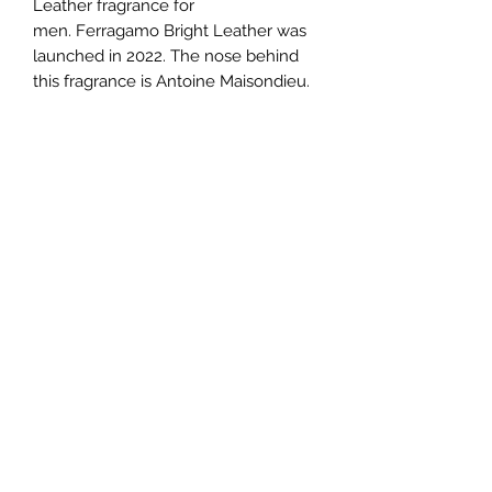
Leather fragrance for
men. Ferragamo Bright Leather was
launched in 2022. The nose behind
this fragrance is Antoine Maisondieu.
Top notes are Bergamot, Mandarin
Orange and Grapefruit; middle notes
are White Leather, Basil and
Rosemary; base notes are Musk,
Patchouli and Cedar.
TERMS AND CONDITIONS
0721612722
/
0722797414
©2020 by Classy Luxury Essentials. Proudly created