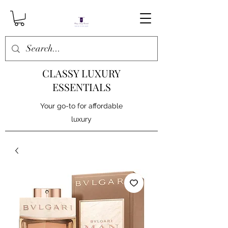
CLASSY LUXURY
ESSENTIALS
Your go-to for affordable
luxury