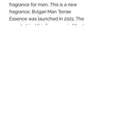
fragrance for men. This is a new
fragrance. Bvlgari Man Terrae
Essence was launched in 2021. The
nose behind this fragrance is Alberto
Morillas. Top notes are Citron and
Calamansi; middle notes are Vetiver
and Orris; base notes are Earthy
Notes and Styrax.
TERMS AND CONDITIONS
0721612722
/
0722797414
©2020 by Classy Luxury Essentials. Proudly created