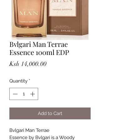
Bvlgari Man Terrae
Essence 100ml EDP
Price
Ksh 14,000.00
Quantity
*
Add to Cart
Bvlgari Man Terrae
Essence by Bvlgari is a Woody