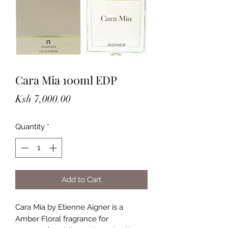
Cara Mia 100ml EDP
Price
Ksh 7,000.00
Quantity
*
Add to Cart
Cara Mia by Etienne Aigner is a
Amber Floral fragrance for