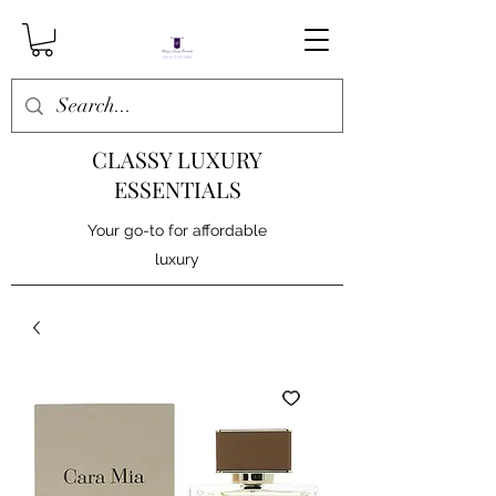
CLASSY LUXURY
ESSENTIALS
Your go-to for affordable
luxury