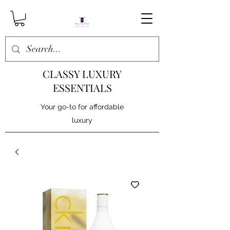
CLASSY LUXURY
ESSENTIALS
Your go-to for affordable
luxury