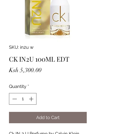
SKU: in2u w
CK IN2U 100ML EDT
Price
Ksh 5,300.00
Quantity
*
Add to Cart
Ck IN 2 U Perfume by Calvin Klein,