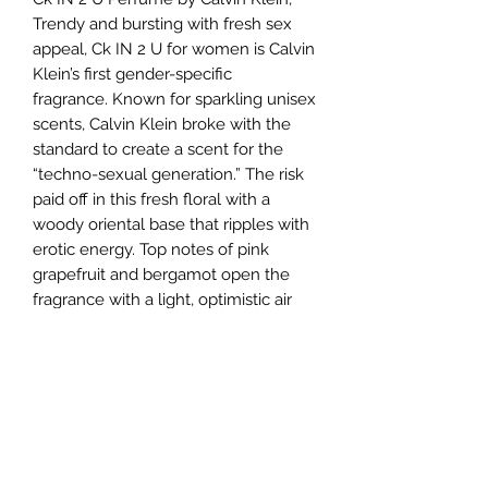
Trendy and bursting with fresh sex
appeal, Ck IN 2 U for women is Calvin
Klein’s first gender-specific
fragrance. Known for sparkling unisex
scents, Calvin Klein broke with the
standard to create a scent for the
“techno-sexual generation.” The risk
paid off in this fresh floral with a
woody oriental base that ripples with
erotic energy. Top notes of pink
grapefruit and bergamot open the
fragrance with a light, optimistic air
tempered by bitter red
current leaves. Avant-garde sugar
orchid and cactus middle notes give
way to warm, lingering base notes of
amber, red cedar and classic vanilla.
The brand launched this fragrance in