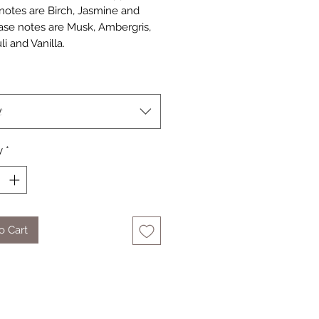
notes are Birch, Jasmine and
ase notes are Musk, Ambergris,
i and Vanilla.
t
y
*
o Cart