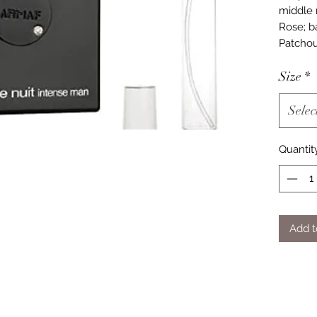
middle 
Rose; b
Patchoul
Size
*
Selec
Quantit
Add t