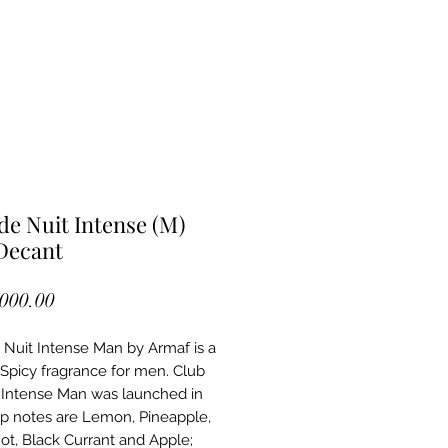
de Nuit Intense (M)
Decant
Price
,000.00
 Nuit Intense Man by Armaf is a
picy fragrance for men. Club
 Intense Man was launched in
op notes are Lemon, Pineapple,
t, Black Currant and Apple;