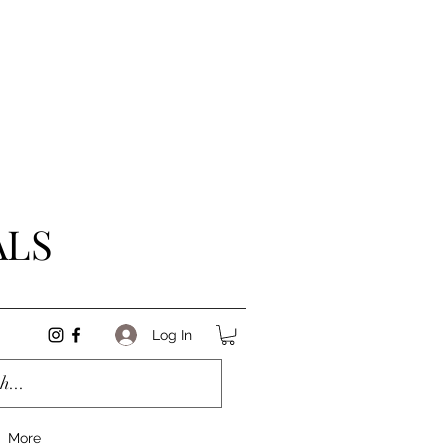
ALS
Log In
More