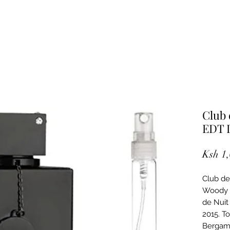
Club 
EDT 
Ksh 1
Club de
Woody S
de Nuit
2015. T
Bergamo