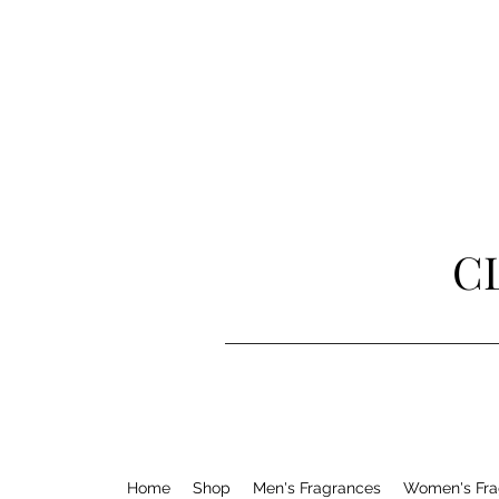
C
Home
Shop
Men's Fragrances
Women's Fra