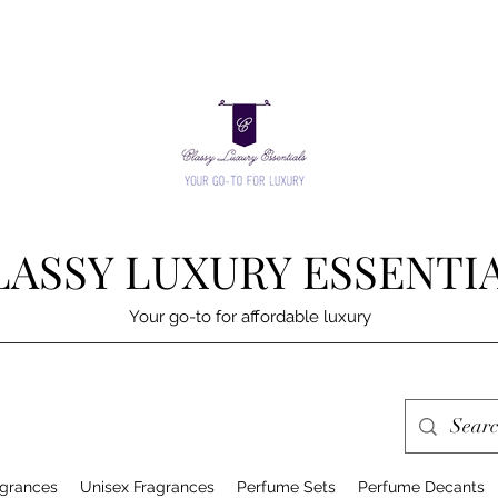
LASSY LUXURY ESSENTI
Your go-to for affordable luxury
grances
Unisex Fragrances
Perfume Sets
Perfume Decants