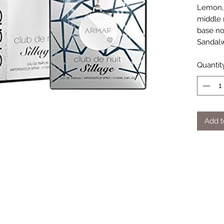
Lemon, 
middle 
base no
Sandal
Quantit
Add t