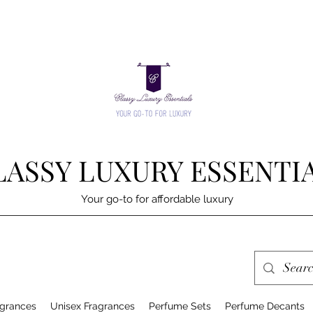
LASSY LUXURY ESSENTI
Your go-to for affordable luxury
grances
Unisex Fragrances
Perfume Sets
Perfume Decants