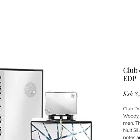
Club 
EDP
Ksh 8
Club De 
Woody 
men. Th
Nuit Si
notes a