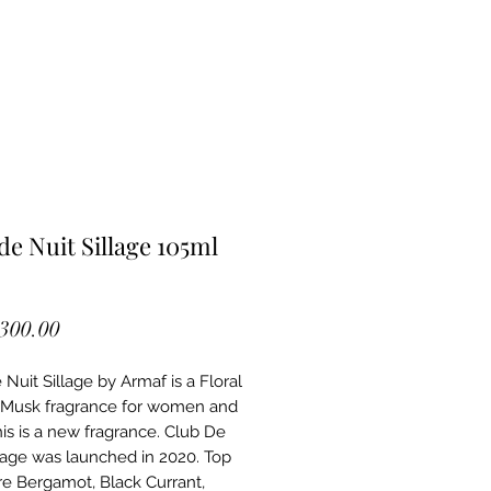
de Nuit Sillage 105ml
Price
,300.00
Nuit Sillage by Armaf is a Floral
Musk fragrance for women and
is is a new fragrance. Club De
llage was launched in 2020. Top
re Bergamot, Black Currant,