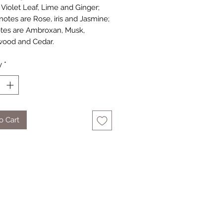
Violet Leaf, Lime and Ginger;
notes are Rose, iris and Jasmine;
tes are Ambroxan, Musk,
wood and Cedar.
y
*
o Cart