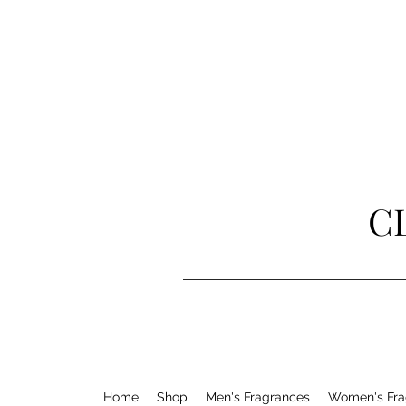
C
Home
Shop
Men's Fragrances
Women's Fra