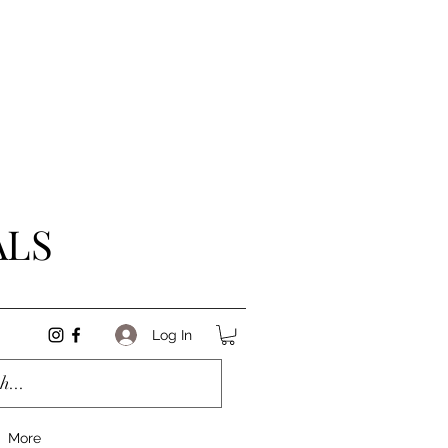
ALS
Log In
More