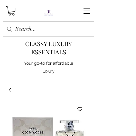
CLASSY LUXURY
ESSENTIALS
Your go-to for affordable
luxury