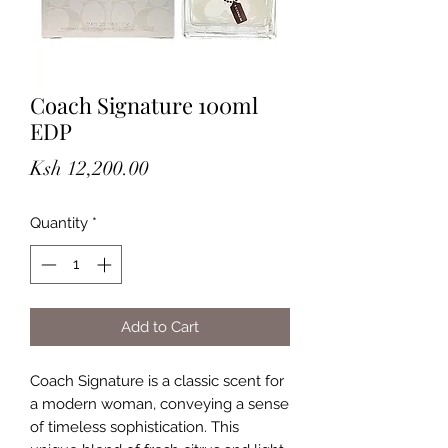
Coach Signature 100ml
EDP
Price
Ksh 12,200.00
Quantity
*
Add to Cart
Coach Signature is a classic scent for
a modern woman, conveying a sense
of timeless sophistication. This