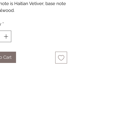
ote is Haitian Vetiver; base note
alwood.
y
*
o Cart