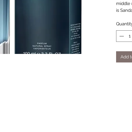
middle n
is Sand
Quantit
Add t