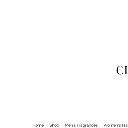
C
Home
Shop
Men's Fragrances
Women's Fra