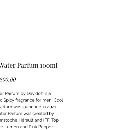
 Water Parfum 100ml
Price
,800.00
er Parfum by Davidoff is a
c Spicy fragrance for men. Cool
arfum was launched in 2021.
ter Parfum was created by
ristophe Hérault and IFF. Top
re Lemon and Pink Pepper;