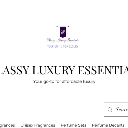
LASSY LUXURY ESSENTI
Your go-to for affordable luxury
grances
Unisex Fragrances
Perfume Sets
Perfume Decants