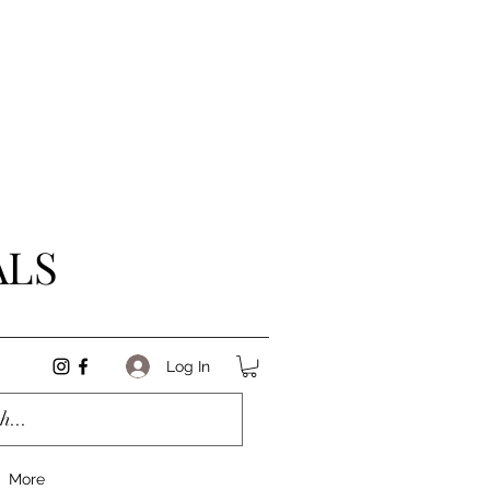
ALS
Log In
More