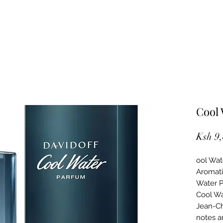
Cool
Ksh 9
ool Wat
Aromati
Water P
Cool Wa
Jean-Ch
notes a