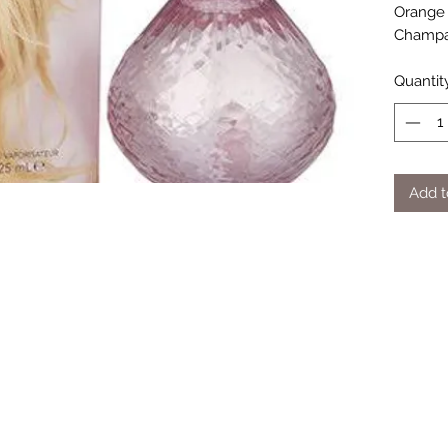
Orange 
Champag
Quantit
Add t