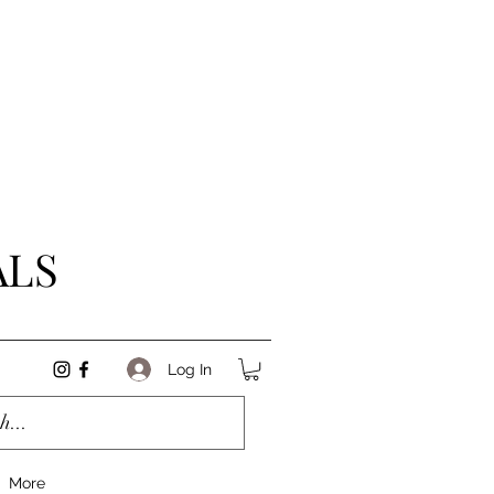
ALS
Log In
More