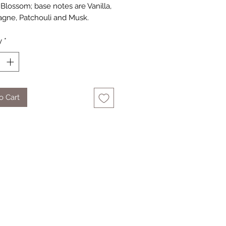
Blossom; base notes are Vanilla,
ne, Patchouli and Musk.
y
*
o Cart