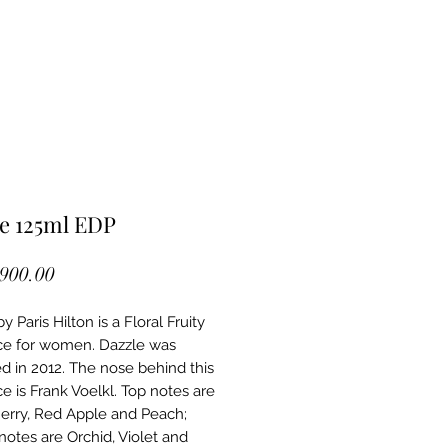
e 125ml EDP
Price
,900.00
y Paris Hilton is a Floral Fruity
ce for women. Dazzle was
d in 2012. The nose behind this
e is Frank Voelkl. Top notes are
erry, Red Apple and Peach;
notes are Orchid, Violet and