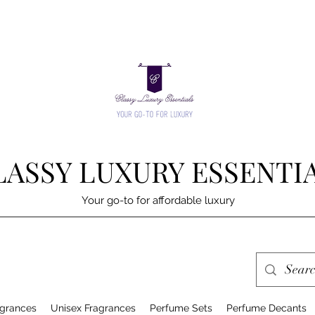
LASSY LUXURY ESSENTI
Your go-to for affordable luxury
grances
Unisex Fragrances
Perfume Sets
Perfume Decants