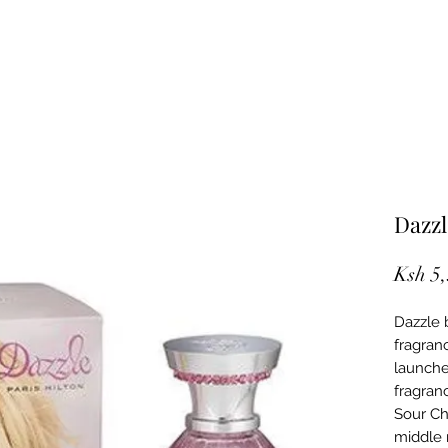
Dazzl
Ksh 5
Dazzle b
fragran
launche
fragranc
Sour Ch
middle 