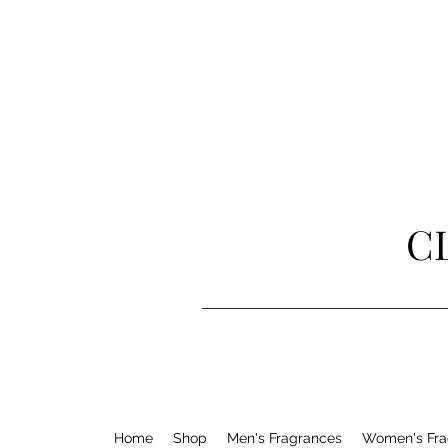
C
Home
Shop
Men's Fragrances
Women's Fra