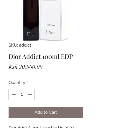
SKU: addict
Dior Addict 100ml EDP
Price
Ksh 20,900.00
Quantity
*
Add to Cart
Dior Addict
was launched in 2002.