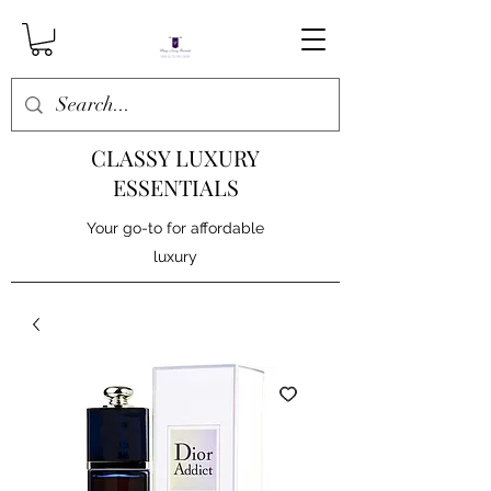
CLASSY LUXURY
ESSENTIALS
Your go-to for affordable
luxury