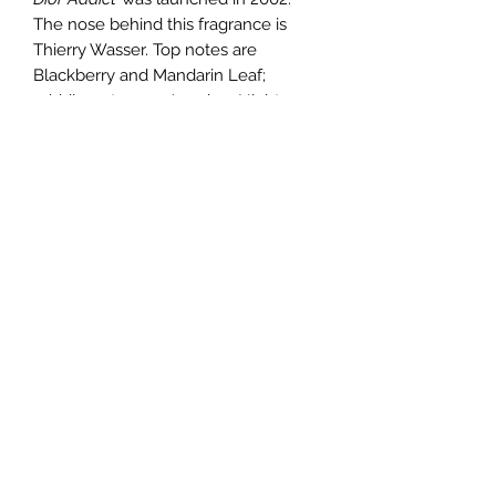
The nose behind this fragrance is
Thierry Wasser. Top notes are
Blackberry and Mandarin Leaf;
middle notes are Jasmine, Night
blooming Cereus, Orange Blossom
and Rose; base notes are Vanilla,
Tonka Bean and Sandalwood. Amber
fragrance with floral notes.
TERMS AND CONDITIONS
0721612722
/
0722797414
©2020 by Classy Luxury Essentials. Proudly created