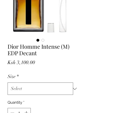
Dior Homme Intense (M)
EDP Decant
Price
Ksh 3,100.00
Size
*
Quantity
*