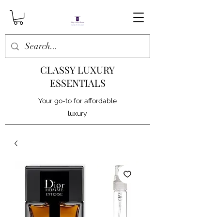
CLASSY LUXURY
ESSENTIALS
Your go-to for affordable
luxury