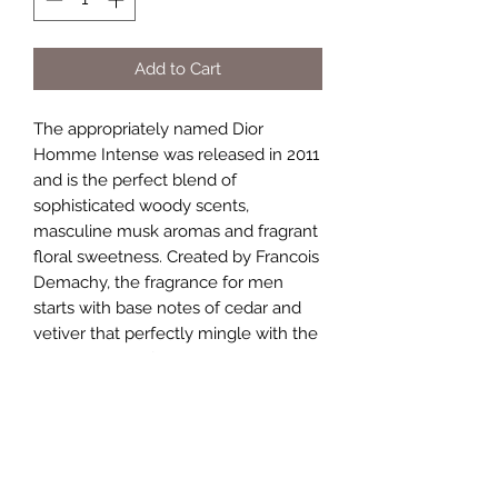
Add to Cart
The appropriately named Dior
Homme Intense was released in 2011
and is the perfect blend of
sophisticated woody scents,
masculine musk aromas and fragrant
floral sweetness. Created by Francois
Demachy, the fragrance for men
starts with base notes of cedar and
vetiver that perfectly mingle with the
middle notes of iris, musk mallow
and pear. Lavender top notes keep
the fragrance fresh without making it
become overwhelming. Spritz this
cologne on in the morning to
complement your work attire, and