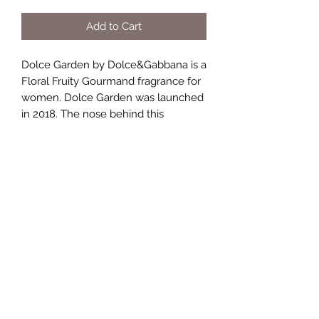
Add to Cart
Dolce Garden by Dolce&Gabbana is a
Floral Fruity Gourmand fragrance for
women. Dolce Garden was launched
in 2018. The nose behind this
fragrance is Violaine Collas. Top notes
are Magnolia, Mandarin Orange and
Neroli; middle notes are Coconut,
Frangipani and Ylang-Ylang; base
notes are Vanilla Absolute, Almond
Milk and Sandalwood.