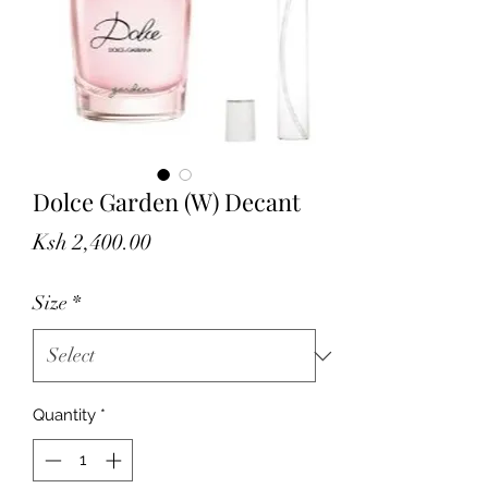
Dolce Garden (W) Decant
Price
Ksh 2,400.00
Size
*
Quantity
*