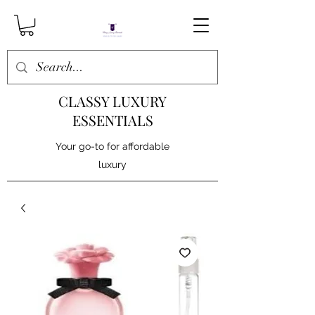
CLASSY LUXURY
ESSENTIALS
Your go-to for affordable
luxury