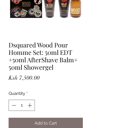
Dsquared Wood Pour
Homme Set: 50ml EDT
+50ml AfterShave Balm+
50ml Showergel
Price
Ksh 7,500.00
Quantity
*
Add to Cart