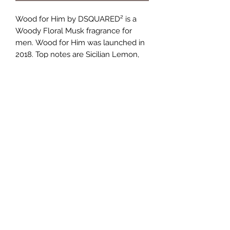
Wood for Him by DSQUARED² is a
Woody Floral Musk fragrance for
men. Wood for Him was launched in
2018. Top notes are Sicilian Lemon,
Calabrian bergamot and Mandarin
Orange; middle notes are Violet Leaf,
Ginger and Cardamom; base notes
are White Woods, Vetiver and
Ambroxan.
TERMS AND CONDITIONS
0721612722
/
0722797414