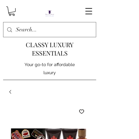
CLASSY LUXURY
ESSENTIALS
Your go-to for affordable
luxury