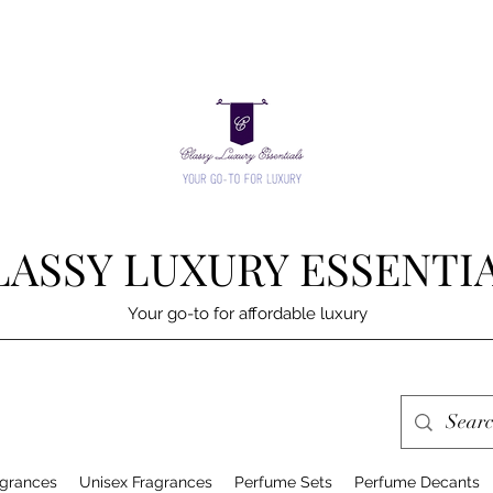
LASSY LUXURY ESSENTI
Your go-to for affordable luxury
grances
Unisex Fragrances
Perfume Sets
Perfume Decants