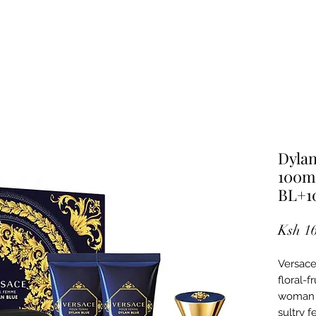
Dyla
100m
BL+1
Ksh 1
Versace
floral-f
woman w
sultry f