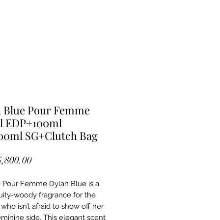
n Blue Pour Femme
l EDP+100ml
00ml SG+Clutch Bag
Price
6,800.00
 Pour Femme Dylan Blue is a
ruity-woody fragrance for the
ho isn’t afraid to show off her
eminine side. This elegant scent