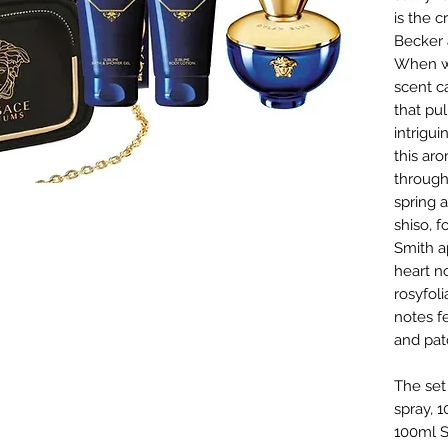
is the c
Becker a
When wo
scent c
that pu
intrigui
this ar
through
spring 
shiso, 
Smith a
heart n
rosyfoli
notes f
and pat
The set
spray, 
100ml S