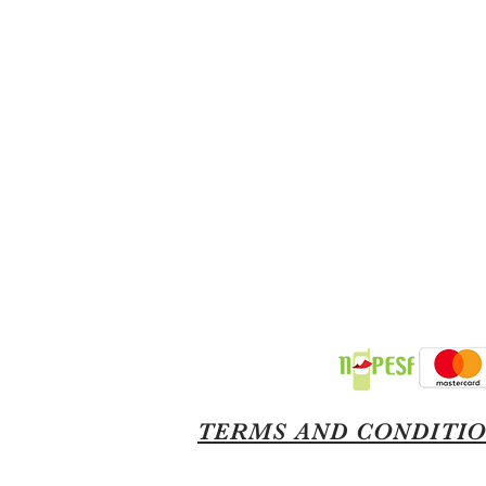
TERMS AND CONDITI