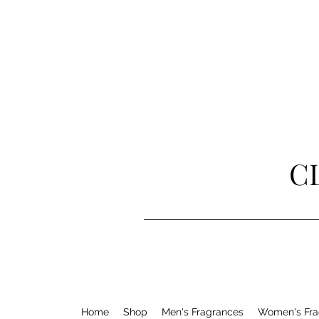
C
Home
Shop
Men's Fragrances
Women's Fra