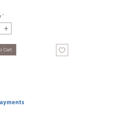
y
*
o Cart