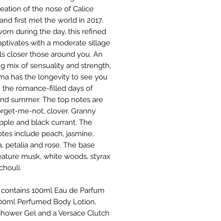
reation of the nose of Calice
nd first met the world in 2017.
rn during the day, this refined
aptivates with a moderate sillage
lls closer those around you. An
ng mix of sensuality and strength,
oma has the longevity to see you
 the romance-filled days of
and summer. The top notes are
forget-me-not, clover, Granny
pple and black currant. The
otes include peach, jasmine,
a, petalia and rose. The base
eature musk, white woods, styrax
chouli.
 contains 100ml Eau de Parfum
100ml Perfumed Body Lotion,
hower Gel and a Versace Clutch