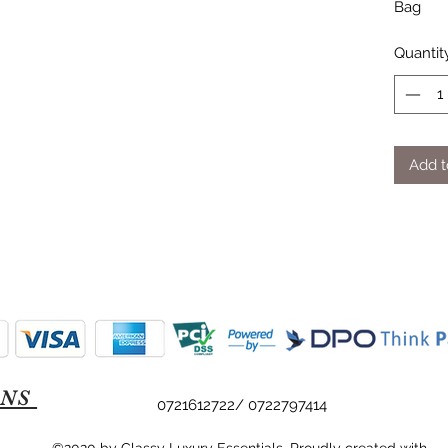
Bag
Quantit
Add t
ONS
0721612722/ 0722797414