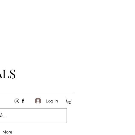
ALS
Log In
More