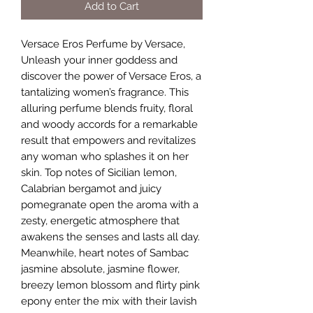
Add to Cart
Versace Eros Perfume by Versace,
Unleash your inner goddess and
discover the power of Versace Eros, a
tantalizing women’s fragrance. This
alluring perfume blends fruity, floral
and woody accords for a remarkable
result that empowers and revitalizes
any woman who splashes it on her
skin. Top notes of Sicilian lemon,
Calabrian bergamot and juicy
pomegranate open the aroma with a
zesty, energetic atmosphere that
awakens the senses and lasts all day.
Meanwhile, heart notes of Sambac
jasmine absolute, jasmine flower,
breezy lemon blossom and flirty pink
epony enter the mix with their lavish