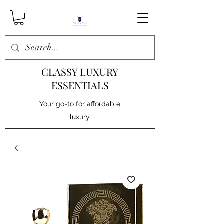
CLASSY LUXURY
ESSENTIALS
Your go-to for affordable
luxury