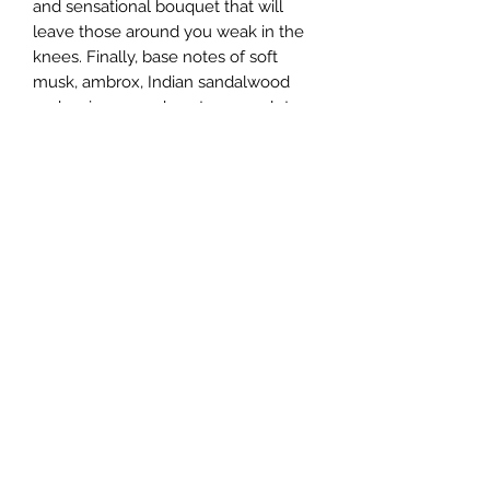
and sensational bouquet that will
leave those around you weak in the
knees. Finally, base notes of soft
musk, ambrox, Indian sandalwood
and various woody notes complete
the composition for a dazzling array
of seductive and feminine scents that
are impossible to resist.
This majestic fragrance was
developed by expert perfumers
Nathalie Lorson, Olivier Cresp and
Alberto Morillas. It was launched in
2014 to match with its previously-
launched male counterpart, both
released by the illustrious Italian
fashion house Versace.