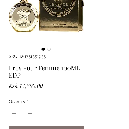
SKU: 126351351935
Eros Pour Femme 100ML
EDP
Price
Ksh 13,800.00
Quantity
*