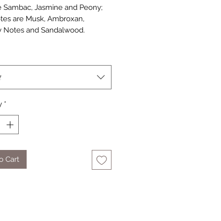
 Sambac, Jasmine and Peony; 
tes are Musk, Ambroxan, 
 Notes and Sandalwood.
t
y
*
o Cart