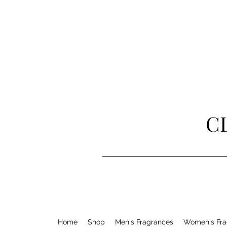
C
Home
Shop
Men's Fragrances
Women's Fra