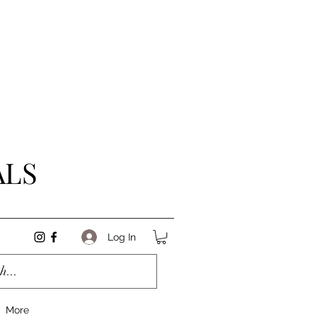
ALS
Log In
More