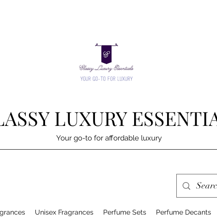
LASSY LUXURY ESSENTI
Your go-to for affordable luxury
grances
Unisex Fragrances
Perfume Sets
Perfume Decants