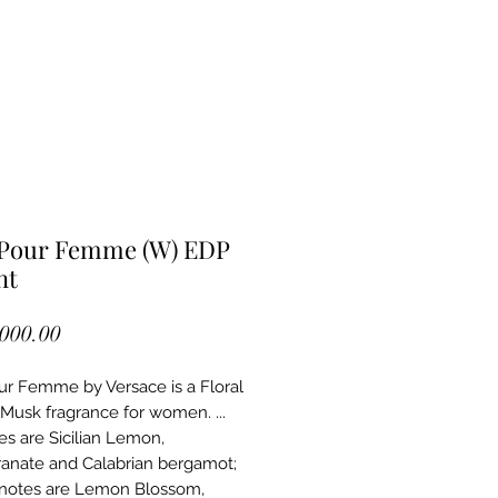
 Pour Femme (W) EDP
nt
Price
,000.00
ur Femme by Versace is a Floral 
usk fragrance for women. ... 
s are Sicilian Lemon, 
nate and Calabrian bergamot; 
notes are Lemon Blossom, 