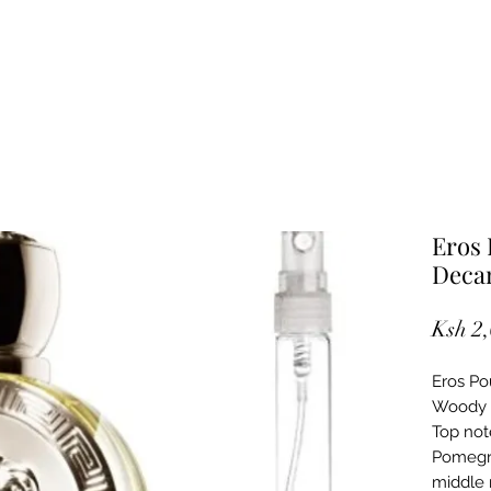
Eros
Deca
Ksh 2
Eros Po
Woody M
Top note
Pomegra
middle 