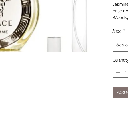
Jasmine
base no
Woodsy
Size
*
Selec
Quantit
Add t