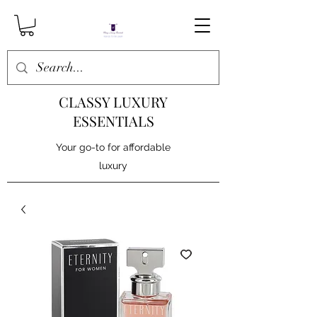
CLASSY LUXURY
ESSENTIALS
Your go-to for affordable
luxury