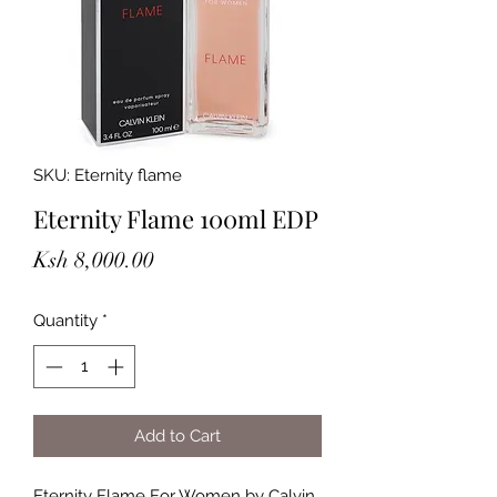
SKU: Eternity flame
Eternity Flame 100ml EDP
Price
Ksh 8,000.00
Quantity
*
Add to Cart
Eternity Flame For Women by Calvin