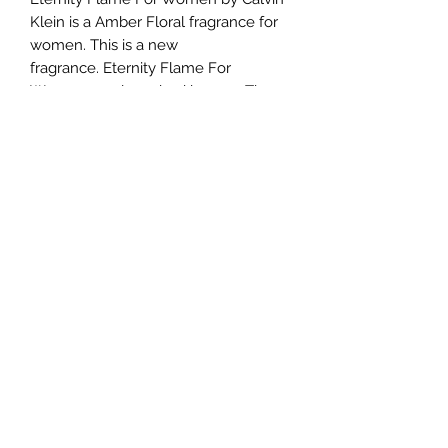
Klein is a Amber Floral fragrance for
women. This is a new
fragrance. Eternity Flame For
Women was launched in 2019. The
nose behind this fragrance is Laurent
Le Guernec. Top note is Mandarin
Orange; middle note is Sweet Pea;
base note is Labdanum.
TERMS AND CONDITIONS
0721612722
/
0722797414
©2020 by Classy Luxury Essentials. Proudly created