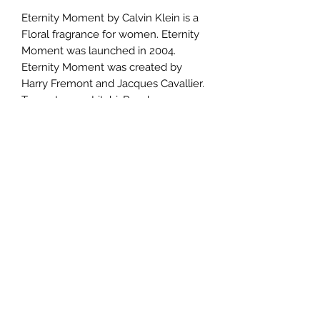
Eternity Moment by Calvin Klein is a
Floral fragrance for women. Eternity
Moment was launched in 2004.
Eternity Moment was created by
Harry Fremont and Jacques Cavallier.
Top notes are Litchi, Raspberry,
Melon and Guava; middle notes are
Chinese Pink Peony, Jasmine, Water
Lily and Passion Flower; base notes
are Musk, Brazilian Rosewood,
Cashmere Wood and Sandalwood.
TERMS AND CONDITIONS