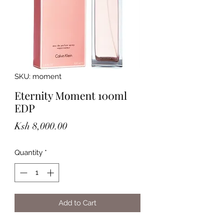
SKU: moment
Eternity Moment 100ml
EDP
Price
Ksh 8,000.00
Quantity
*
Add to Cart