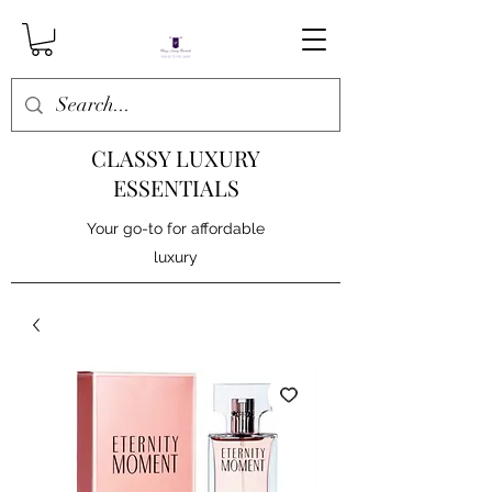
CLASSY LUXURY
ESSENTIALS
Your go-to for affordable
luxury