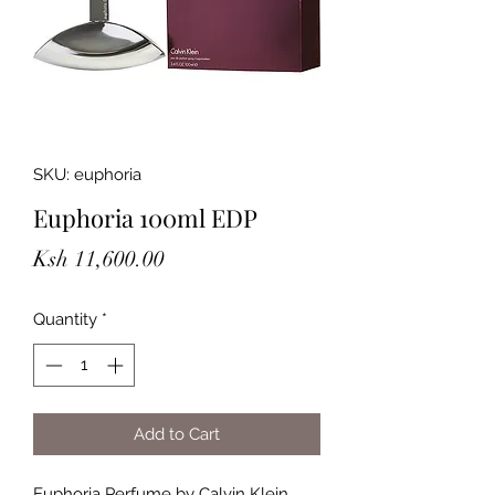
SKU: euphoria
Euphoria 100ml EDP
Price
Ksh 11,600.00
Quantity
*
Add to Cart
Euphoria Perfume by Calvin Klein,