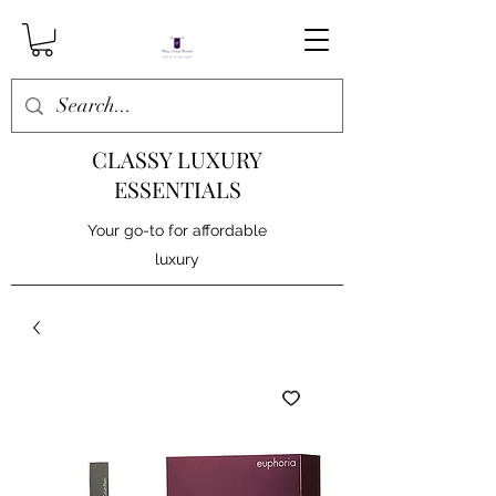
CLASSY LUXURY
ESSENTIALS
Your go-to for affordable
luxury