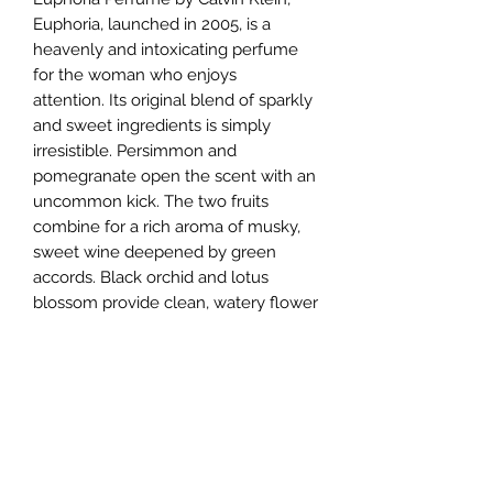
Euphoria, launched in 2005, is a
heavenly and intoxicating perfume
for the woman who enjoys
attention. Its original blend of sparkly
and sweet ingredients is simply
irresistible. Persimmon and
pomegranate open the scent with an
uncommon kick. The two fruits
combine for a rich aroma of musky,
sweet wine deepened by green
accords. Black orchid and lotus
blossom provide clean, watery flower
notes just exotic enough to suggest
the marvels of a faraway land.
Violet, cream, amber, and wood
notes support the perfume with a
milky, savory aroma. Made for the
uncommon woman, this perfume
longs to be noticed.