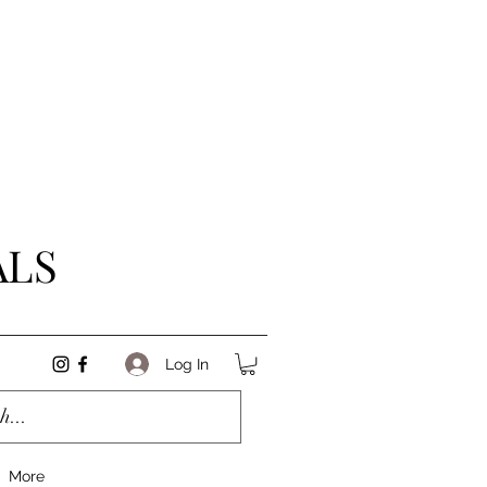
ALS
Log In
More