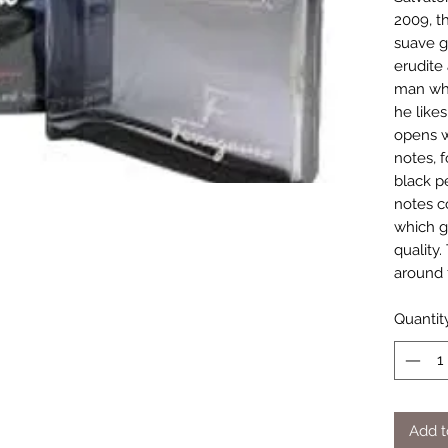
2009, th
suave g
erudite 
man who
he like
opens w
notes, 
black p
notes c
which gi
quality.
around 
Quantit
Add t