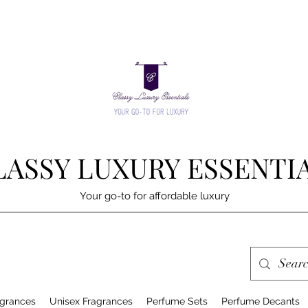
LASSY LUXURY ESSENTI
Your go-to for affordable luxury
grances
Unisex Fragrances
Perfume Sets
Perfume Decants