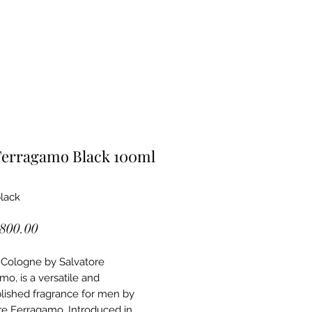
Ferragamo Black 100ml
black
Price
,800.00
 Cologne by Salvatore
mo, is a versatile and
ished fragrance for men by
re Ferragamo. Introduced in