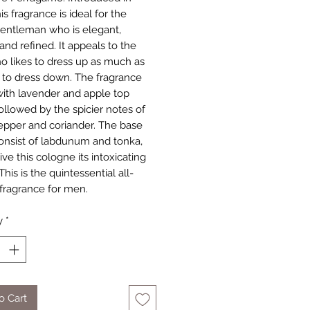
is fragrance is ideal for the
entleman who is elegant,
and refined. It appeals to the
 likes to dress up as much as
s to dress down. The fragrance
ith lavender and apple top
followed by the spicier notes of
epper and coriander. The base
onsist of labdunum and tonka,
ve this cologne its intoxicating
 This is the quintessential all-
fragrance for men.
y
*
o Cart