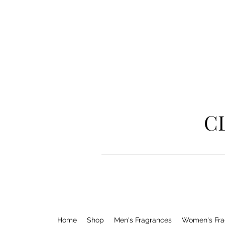
C
Home
Shop
Men's Fragrances
Women's Fra