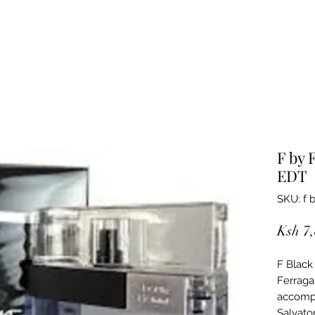
F by 
EDT
SKU: f 
Ksh 7
F Black
Ferraga
accompl
Salvato