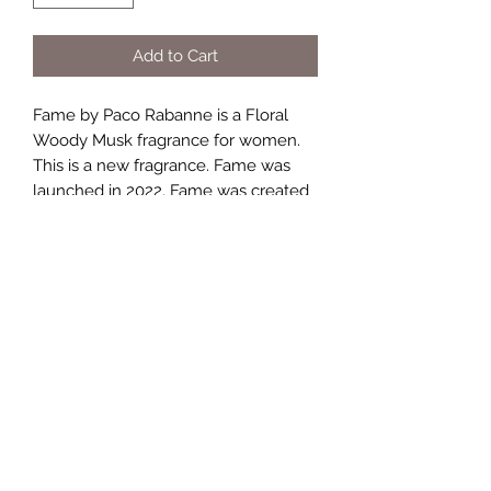
Add to Cart
Fame by Paco Rabanne is a Floral
Woody Musk fragrance for women.
This is a new fragrance. Fame was
launched in 2022. Fame was created
by Dora Baghriche, Marie Salamagne,
Alberto Morillas and Fabrice Pellegrin.
Top notes are Mango and Bergamot;
middle notes are Jasmine and
Olibanum; base notes are Vanilla and
Sandalwoo