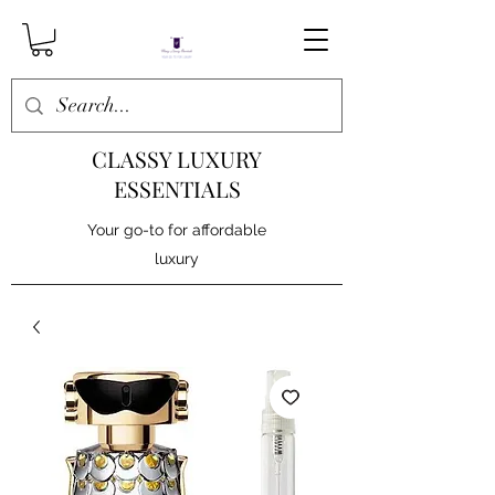
CLASSY LUXURY
ESSENTIALS
Your go-to for affordable
luxury