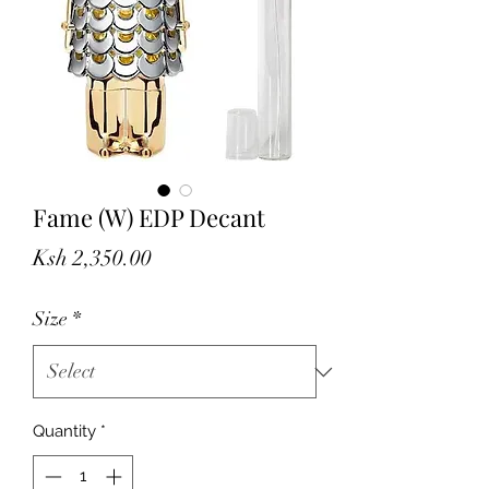
Fame (W) EDP Decant
Price
Ksh 2,350.00
Size
*
Quantity
*