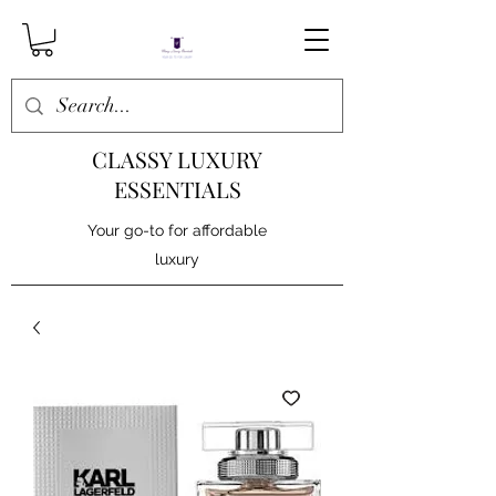
CLASSY LUXURY
ESSENTIALS
Your go-to for affordable
luxury