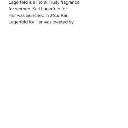
Lagerfeld is a Floral Fruity fragrance
for women. Karl Lagerfeld for
Her was launched in 2014. Karl
Lagerfeld for Her was created by
Serge Majoullier and Christine Nagel.
Top notes are Peach and Lemon;
middle notes are Magnolia, Rose and
Frangipani; base notes are Musk,
Woody Notes and Amber.
TERMS AND CONDITIONS
0721612722
/
0722797414
©2020 by Classy Luxury Essentials. Proudly created