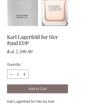
Karl Lagerfeld for Her
85ml EDP
Price
Ksh 7,500.00
Quantity
*
Add to Cart
Karl Lagerfeld for Her by Karl