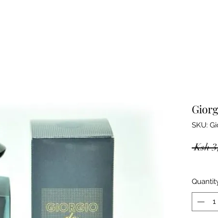
Giorg
SKU: Gi
 Ksh 3
Quantit