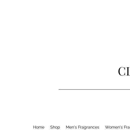
C
Home
Shop
Men's Fragrances
Women's Fra