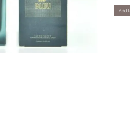
Add t