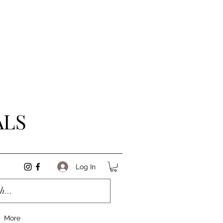
ALS
Log In
More