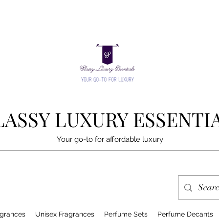
LASSY LUXURY ESSENTI
Your go-to for affordable luxury
grances
Unisex Fragrances
Perfume Sets
Perfume Decants