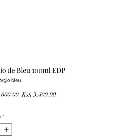
io de Bleu 100ml EDP
orgio bleu
Regular
Sale
,600.00 
Ksh 3,400.00
Price
Price
y
*