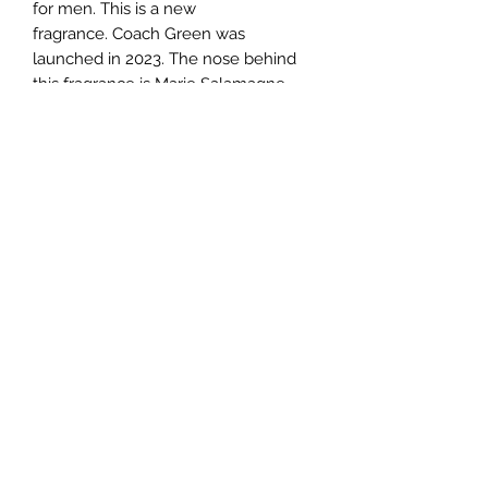
for men. This is a new
fragrance. Coach Green was
launched in 2023. The nose behind
this fragrance is Marie Salamagne.
Top notes are Kiwi and Bergamot;
middle notes are Rosemary and
Geranium; base notes are Cedar and
Moss.
TERMS AND CONDITIONS
0721612722
/
0722797414
©2020 by Classy Luxury Essentials. Proudly created
with Wix.com