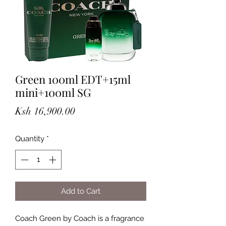
Green 100ml EDT+15ml
mini+100ml SG
Price
Ksh 16,900.00
Quantity
*
Add to Cart
Coach Green by Coach is a fragrance