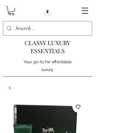
CLASSY LUXURY
ESSENTIALS
Your go-to for affordable
luxury