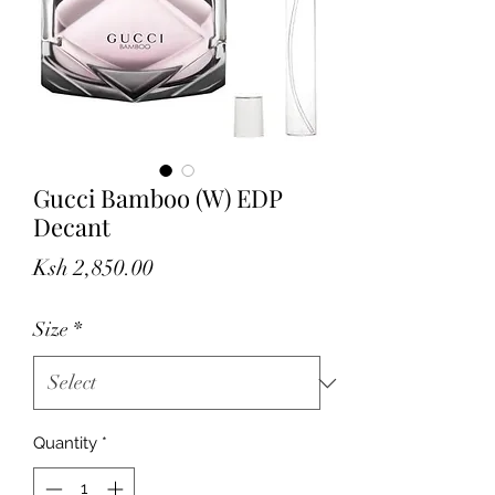
Gucci Bamboo (W) EDP
Decant
Price
Ksh 2,850.00
Size
*
Quantity
*