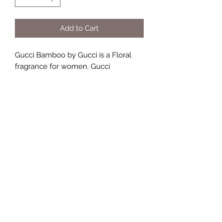
Add to Cart
Gucci Bamboo by Gucci is a Floral
fragrance for women. Gucci
Bamboo was launched in 2015. Top
note is Bergamot; middle notes are
Casablanca Lily, Ylang-Ylang and
Orange Blossom; base notes are
Sandalwood, Tahitian Vanilla and
Amber.
TERMS AND CONDITIONS