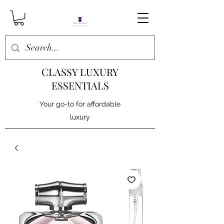
CLASSY LUXURY
ESSENTIALS
Your go-to for affordable
luxury