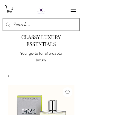
CLASSY LUXURY
ESSENTIALS
Your go-to for affordable
luxury