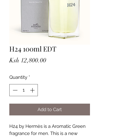
H24 100ml EDT
Price
Ksh 12,800.00
Quantity
*
Add to Cart
H24 by Hermès is a Aromatic Green
fragrance for men. This is a new