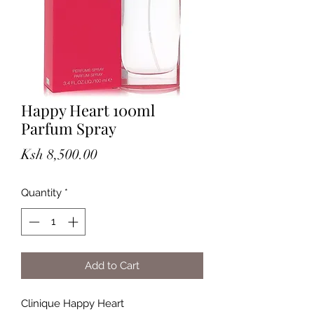
Happy Heart 100ml
Parfum Spray
Price
Ksh 8,500.00
Quantity
*
Add to Cart
Clinique Happy Heart