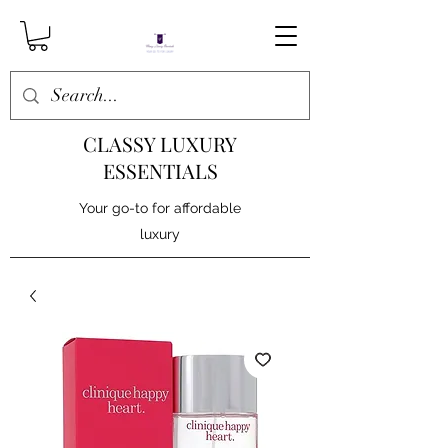
CLASSY LUXURY
ESSENTIALS
Your go-to for affordable
luxury