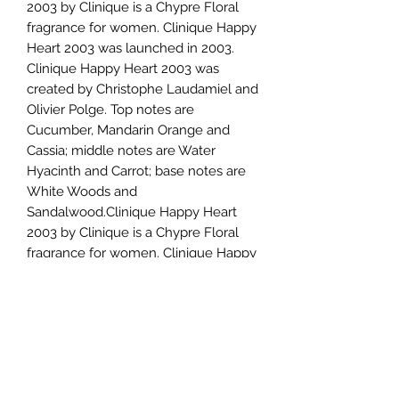
2003 by Clinique is a Chypre Floral
fragrance for women. Clinique Happy
Heart 2003 was launched in 2003.
Clinique Happy Heart 2003 was
created by Christophe Laudamiel and
Olivier Polge. Top notes are
Cucumber, Mandarin Orange and
Cassia; middle notes are Water
Hyacinth and Carrot; base notes are
White Woods and
Sandalwood.Clinique Happy Heart
2003 by Clinique is a Chypre Floral
fragrance for women. Clinique Happy
Heart 2003 was launched in 2003.
Clinique Happy Heart 2003 was
created by Christophe Laudamiel and
Olivier Polge. Top notes are
Cucumber, Mandarin Orange and
Cassia; middle notes are Water
Hyacinth and Carrot; base notes are