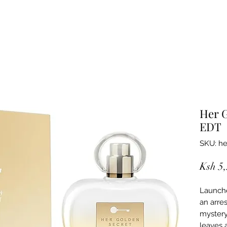
Her G
EDT
SKU: he
Ksh 5
Launche
an arre
mystery
leaves a