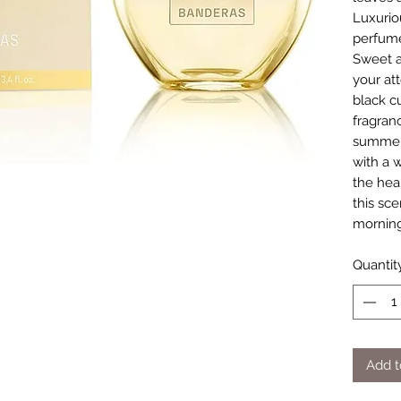
Luxurio
perfume
Sweet a
your att
black cu
fragran
summer
with a 
the hea
this sce
morning
Quantit
Add t