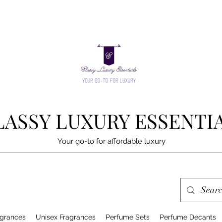
LASSY LUXURY ESSENTI
Your go-to for affordable luxury
grances
Unisex Fragrances
Perfume Sets
Perfume Decants