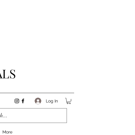
ALS
Log In
More