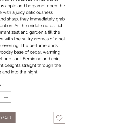
us apple and bergamot open the
 with a juicy deliciousness.
nd sharp, they immediately grab
ention. As the middle notes, rich
rrant zest and gardenia fill the
ce with the sultry aromas of a hot
 evening. The perfume ends
woodsy base of cedar, warming
rt and soul. Feminine and chic,
nt delights straight through the
 and into the night.
y
*
o Cart