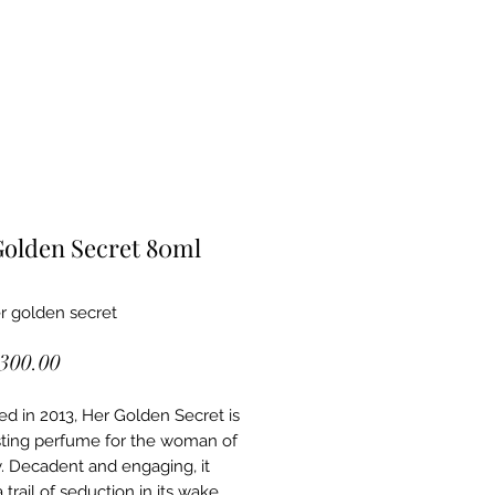
olden Secret 80ml
r golden secret
Price
,300.00
d in 2013, Her Golden Secret is
sting perfume for the woman of
. Decadent and engaging, it
 trail of seduction in its wake.