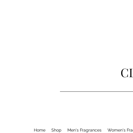
C
Home
Shop
Men's Fragrances
Women's Fra