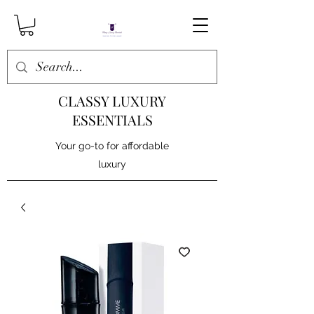
CLASSY LUXURY
ESSENTIALS
Your go-to for affordable
luxury