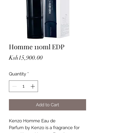
Homme 110ml EDP
Price
Ksh15,900.00
Quantity
*
Add to Cart
Kenzo Homme Eau de
Parfum by Kenzo is a fragrance for