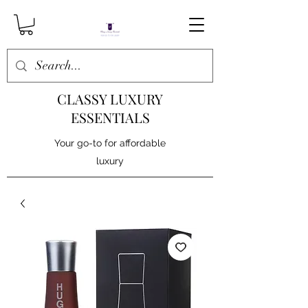
CLASSY LUXURY
ESSENTIALS
Your go-to for affordable
luxury