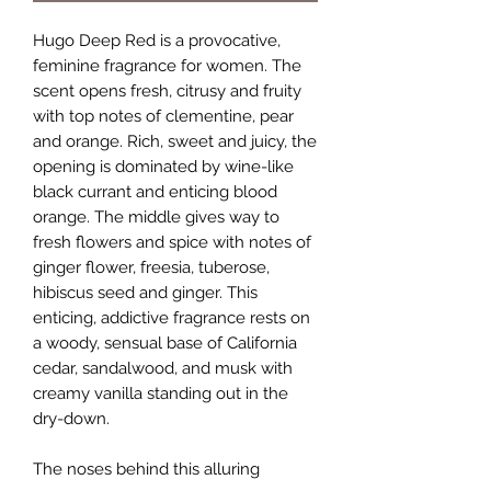
Hugo Deep Red is a provocative,
feminine fragrance for women. The
scent opens fresh, citrusy and fruity
with top notes of clementine, pear
and orange. Rich, sweet and juicy, the
opening is dominated by wine-like
black currant and enticing blood
orange. The middle gives way to
fresh flowers and spice with notes of
ginger flower, freesia, tuberose,
hibiscus seed and ginger. This
enticing, addictive fragrance rests on
a woody, sensual base of California
cedar, sandalwood, and musk with
creamy vanilla standing out in the
dry-down.
The noses behind this alluring