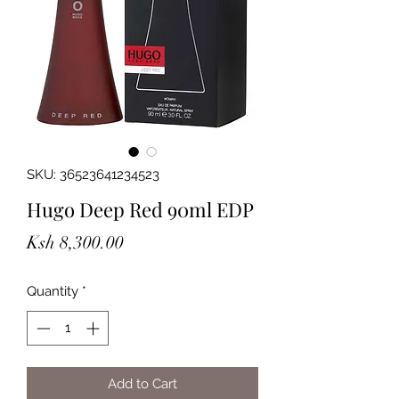
SKU: 36523641234523
Hugo Deep Red 90ml EDP
Price
Ksh 8,300.00
Quantity
*
Add to Cart