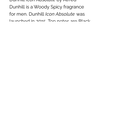
Dunhill is a Woody Spicy fragrance
for men. Dunhill
Icon Absolute
was
launched in 2015. Top notes are Black
Pepper and Bergamot; middle notes
are Saffron, Black Rose and Jasmine;
base notes are Agarwood (Oud),
Leather and Tobacco Leaf.
TERMS AND CONDITIONS
0721612722
/
0722797414
©2020 by Classy Luxury Essentials. Proudly created
with Wix.com