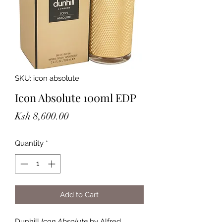
SKU: icon absolute
Icon Absolute 100ml EDP
Price
Ksh 8,600.00
Quantity
*
Add to Cart
Dunhill
Icon Absolute
by Alfred