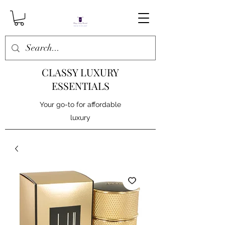
CLASSY LUXURY
ESSENTIALS
Your go-to for affordable
luxury