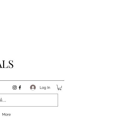
ALS
Log In
More