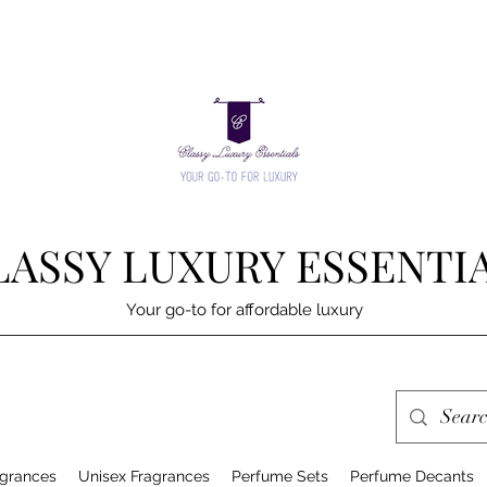
LASSY LUXURY ESSENTI
Your go-to for affordable luxury
grances
Unisex Fragrances
Perfume Sets
Perfume Decants