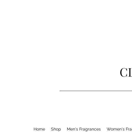
C
Home
Shop
Men's Fragrances
Women's Fra