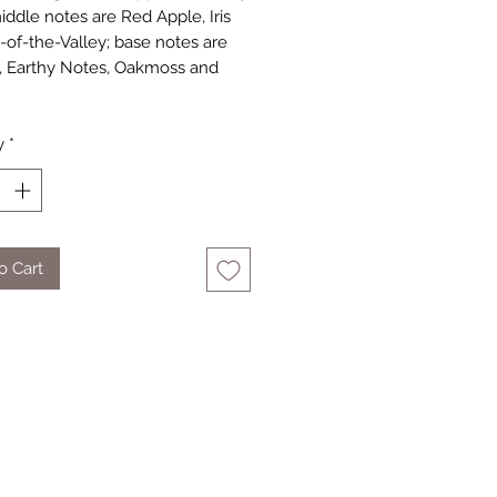
iddle notes are Red Apple, Iris
y-of-the-Valley; base notes are
, Earthy Notes, Oakmoss and
y
*
o Cart