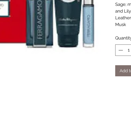
Sage; m
and Lil
Leather
Musk
Quantit
Add t