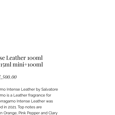
se Leather 100ml
15ml mini+100ml
Price
4,500.00
mo Intense Leather by Salvatore
mo is a Leather fragrance for
rragamo Intense Leather was
d in 2021. Top notes are
n Orange, Pink Pepper and Clary