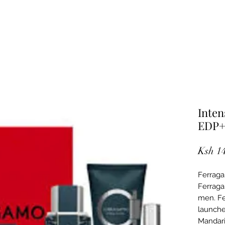
Inten
EDP+
Ksh 1
Ferraga
Ferraga
men. Fe
launche
Mandari