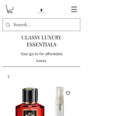
CLASSY LUXURY
ESSENTIALS
Your go-to for affordable
luxury