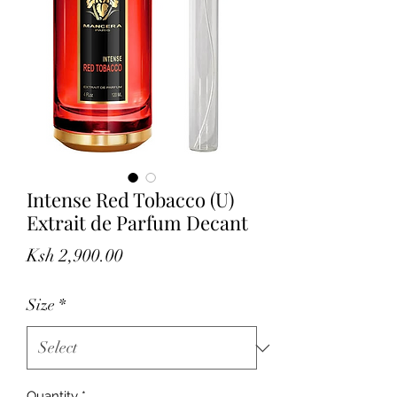
Intense Red Tobacco (U)
Extrait de Parfum Decant
Price
Ksh 2,900.00
Size
*
Quantity
*