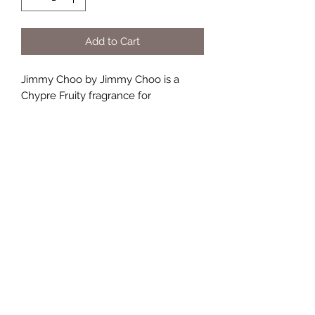
Add to Cart
Jimmy Choo by Jimmy Choo is a
Chypre Fruity fragrance for
women. Jimmy Choo was launched
in 2011. The nose behind this
fragrance is Olivier Polge. Top notes
are Pear, Mandarin Orange and Green
Notes; middle note is Orchid; base
notes are Toffee and Patchouli.
TERMS AND CONDITIONS