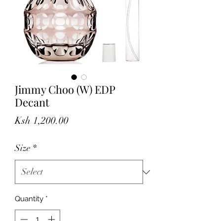
Jimmy Choo (W) EDP
Decant
Price
Ksh 1,200.00
Size
*
Quantity
*