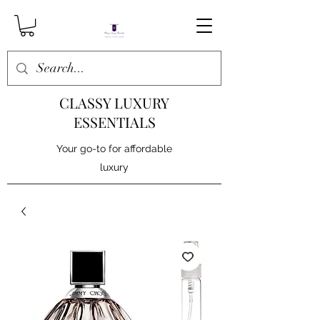
CLASSY LUXURY
ESSENTIALS
Your go-to for affordable
luxury