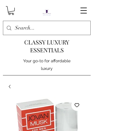
CLASSY LUXURY
ESSENTIALS
Your go-to for affordable
luxury