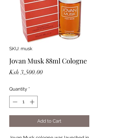
SKU: musk
Jovan Musk 88ml Cologne
Price
Ksh 3,500.00
Quantity
*
Add to Cart
Jovan Musk cologne was launched in