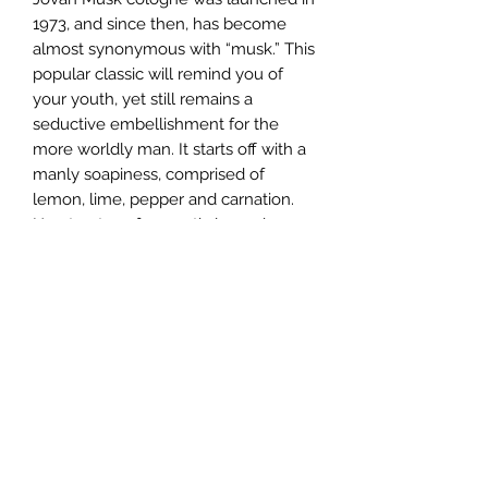
1973, and since then, has become
almost synonymous with “musk.” This
popular classic will remind you of
your youth, yet still remains a
seductive embellishment for the
more worldly man. It starts off with a
manly soapiness, comprised of
lemon, lime, pepper and carnation.
Heart notes of aromatic lavender,
spearmint and exotic spices like
cumin add an animalic tinge. Warm
base notes of light musk and woody
sandalwood finish this wholly
masculine fragrance.