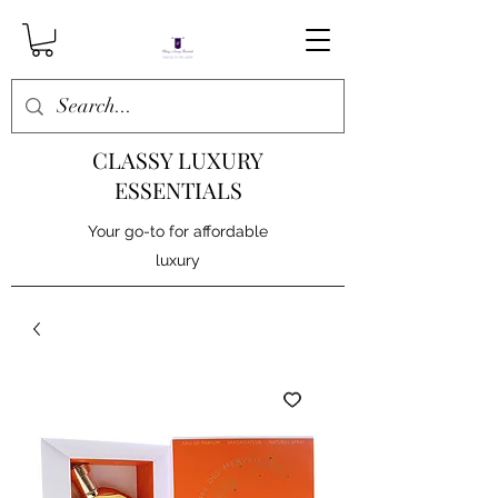
CLASSY LUXURY
ESSENTIALS
Your go-to for affordable
luxury