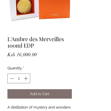
L'Ambre des Merveilles
100ml EDP
Price
Ksh 16,000.00
Quantity
*
Add to Cart
A distillation of mystery and wonders