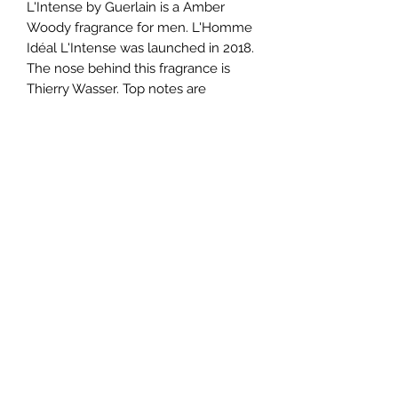
L'Intense by Guerlain is a Amber
Woody fragrance for men. L'Homme
Idéal L'Intense was launched in 2018.
The nose behind this fragrance is
Thierry Wasser. Top notes are
Almond, Chili Pepper and Cardamom;
middle notes are Leather, Bulgarian
Rose and Labdanum; base notes are
Smoke, Tonka Bean, Vanilla,
Sandalwood and Patchouli.
TERMS AND CONDITIONS
0721612722
/
0722797414