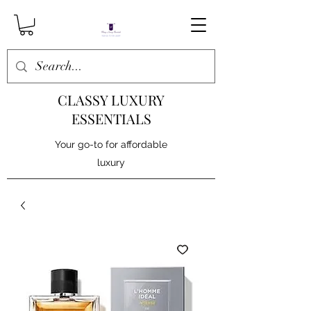
CLASSY LUXURY
ESSENTIALS
Your go-to for affordable
luxury