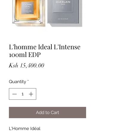
L'homme Ideal L'Intense
100ml EDP
Price
Ksh 15,400.00
Quantity
*
Add to Cart
L'Homme Idéal